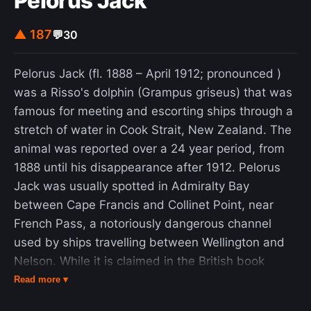
Pelorus Jack
international waters at the time of the incident
and that any purported evidence supplied by
▲ 187
💬
30
North Korea to support its statements was
fabricated. Pueblo remains held in North Korea,
Pelorus Jack (fl. 1888 – April 1912; pronounced )
officially a commissioned vessel of the United
was a Risso's dolphin (Grampus griseus) that was
States Navy. Since early 2013, the ship has been
famous for meeting and escorting ships through a
moored along the Pothonggang Canal in
stretch of water in Cook Strait, New Zealand. The
Pyongyang and is displayed there as a museum
animal was reported over a 24 year period, from
ship at the Victorious War Museum. Pueblo is the
1888 until his disappearance after 1912. Pelorus
only ship of the U.S. Navy still on the
Jack was usually spotted in Admiralty Bay
commissioned roster and held captive.
between Cape Francis and Collinet Point, near
French Pass, a notoriously dangerous channel
used by ships travelling between Wellington and
Nelson. While it is claimed in the British book
Breverton's nautical curiosities : a book of the sea
Read more ▾
that he was named after the pelorus, a marine