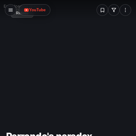
W
Error loading image
YouTube
Reload