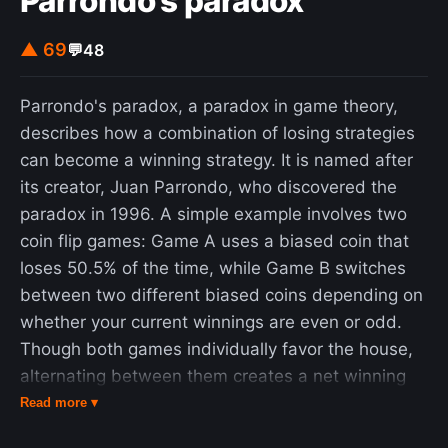
Parrondo's paradox
▲ 69
💬
48
Parrondo's paradox, a paradox in game theory,
describes how a combination of losing strategies
can become a winning strategy. It is named after
its creator, Juan Parrondo, who discovered the
paradox in 1996. A simple example involves two
coin flip games: Game A uses a biased coin that
loses 50.5% of the time, while Game B switches
between two different biased coins depending on
whether your current winnings are even or odd.
Though both games individually favor the house,
alternating between them creates a net winning
strategy. This occurs because the alternation
Read more ▾
causes players to spend more time in the