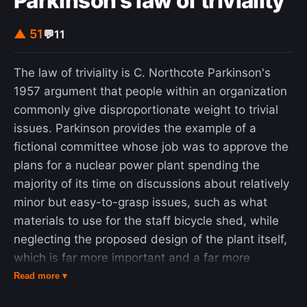
Parkinson's law of triviality
▲ 51
💬
11
The law of triviality is C. Northcote Parkinson's
1957 argument that people within an organization
commonly give disproportionate weight to trivial
issues. Parkinson provides the example of a
fictional committee whose job was to approve the
plans for a nuclear power plant spending the
majority of its time on discussions about relatively
minor but easy-to-grasp issues, such as what
materials to use for the staff bicycle shed, while
neglecting the proposed design of the plant itself,
which is far more important and a far more
difficult and complex task. The law has been
Read more ▾
applied to software development and other