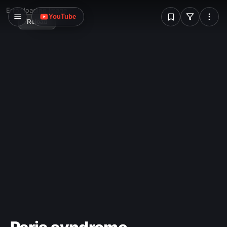
more usually points upwards.
W
Error loading image
YouTube
Reload