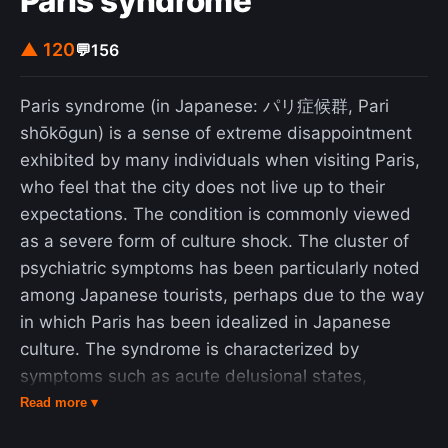
Paris syndrome
▲ 120
💬
156
Paris syndrome (in Japanese: パリ症候群, Pari
shōkōgun) is a sense of extreme disappointment
exhibited by many individuals when visiting Paris,
who feel that the city does not live up to their
expectations. The condition is commonly viewed
as a severe form of culture shock. The cluster of
psychiatric symptoms has been particularly noted
among Japanese tourists, perhaps due to the way
in which Paris has been idealized in Japanese
culture. The syndrome is characterized by
symptoms such as acute delusional states,
hallucinations, feelings of persecution (perceptions
Read more ▾
of being a victim of prejudice, aggression, hostility