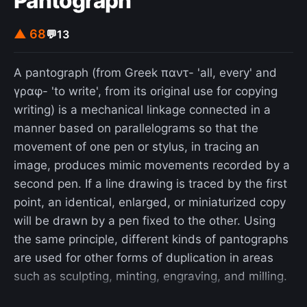
Pantograph
▲ 68
💬
13
A pantograph (from Greek παντ- 'all, every' and
γραφ- 'to write', from its original use for copying
writing) is a mechanical linkage connected in a
manner based on parallelograms so that the
movement of one pen or stylus, in tracing an
image, produces mimic movements recorded by a
second pen. If a line drawing is traced by the first
point, an identical, enlarged, or miniaturized copy
will be drawn by a pen fixed to the other. Using
the same principle, different kinds of pantographs
are used for other forms of duplication in areas
such as sculpting, minting, engraving, and milling.