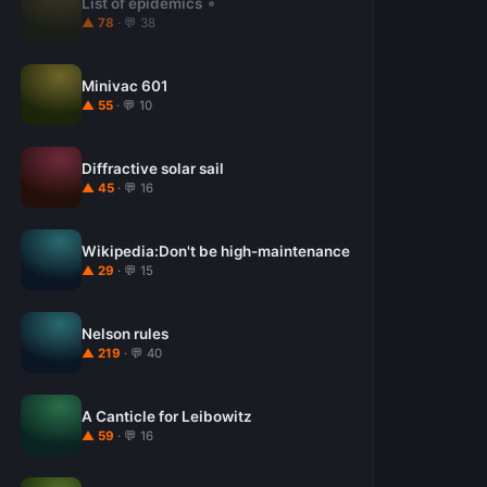
List of epidemics
▲ 78
· 💬 38
Minivac 601
▲ 55
· 💬 10
Diffractive solar sail
▲ 45
· 💬 16
Wikipedia:Don't be high-maintenance
▲ 29
· 💬 15
Nelson rules
▲ 219
· 💬 40
A Canticle for Leibowitz
▲ 59
· 💬 16