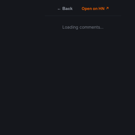
← Back
Open on HN ↗
Loading comments…