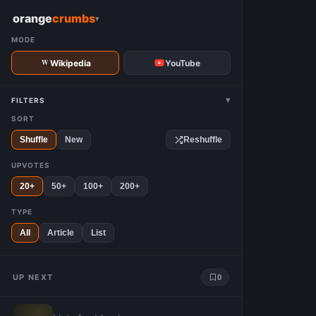
W
orange
crumbs
▾
MODE
Wikipedia
YouTube
▾
FILTERS
SORT
Shuffle
New
Reshuffle
UPVOTES
20+
50+
100+
200+
TYPE
All
Article
List
UP NEXT
0