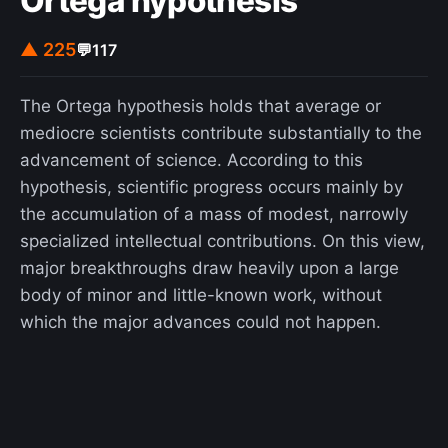
Ortega hypothesis
end of the German Democratic Republic, it was
the first notable drama film about the subject
▲ 225
💬
117
after a series of comedies such as Good Bye,
Lenin! and Sonnenallee. This approach was widely
The Ortega hypothesis holds that average or
applauded in Germany, and the film was
mediocre scientists contribute substantially to the
complimented for its accurate tone despite some
advancement of science. According to this
criticism that Wiesler's character was depicted
hypothesis, scientific progress occurs mainly by
unrealistically and with undue sympathy. The
the accumulation of a mass of modest, narrowly
film's authenticity was considered praiseworthy,
specialized intellectual contributions. On this view,
given that the director grew up outside of East
major breakthroughs draw heavily upon a large
Germany and was 16 when the Berlin Wall fell.
body of minor and little-known work, without
which the major advances could not happen.