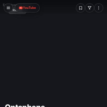
W
Error loading image
YouTube
Reload