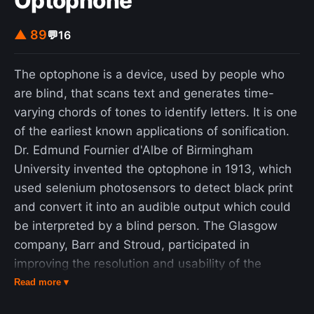
Optophone
▲ 89
💬
16
The optophone is a device, used by people who
are blind, that scans text and generates time-
varying chords of tones to identify letters. It is one
of the earliest known applications of sonification.
Dr. Edmund Fournier d'Albe of Birmingham
University invented the optophone in 1913, which
used selenium photosensors to detect black print
and convert it into an audible output which could
be interpreted by a blind person. The Glasgow
company, Barr and Stroud, participated in
improving the resolution and usability of the
instrument. Only a few units were built and
Read more ▾
reading was initially exceedingly slow; a