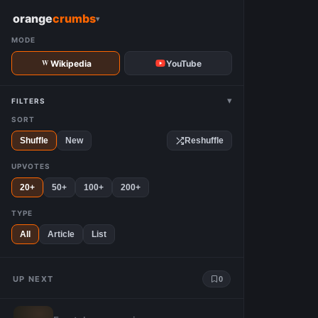
W
orange
crumbs
▾
MODE
Wikipedia
YouTube
▾
FILTERS
SORT
Shuffle
New
Reshuffle
UPVOTES
20+
50+
100+
200+
TYPE
All
Article
List
UP NEXT
0