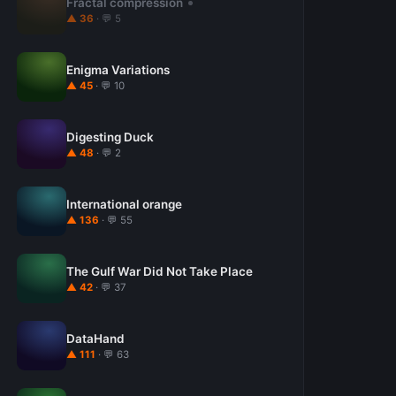
Fractal compression
▲ 36
· 💬 5
Enigma Variations
▲ 45
· 💬 10
Digesting Duck
▲ 48
· 💬 2
International orange
▲ 136
· 💬 55
The Gulf War Did Not Take Place
▲ 42
· 💬 37
DataHand
▲ 111
· 💬 63