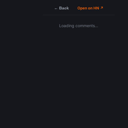
← Back
Open on HN ↗
Loading comments…