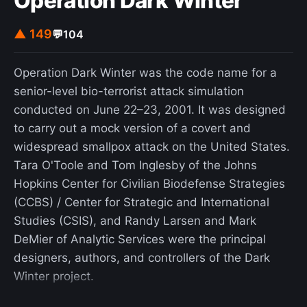
Operation Dark Winter
▲ 149
💬
104
Operation Dark Winter was the code name for a
senior-level bio-terrorist attack simulation
conducted on June 22–23, 2001. It was designed
to carry out a mock version of a covert and
widespread smallpox attack on the United States.
Tara O'Toole and Tom Inglesby of the Johns
Hopkins Center for Civilian Biodefense Strategies
(CCBS) / Center for Strategic and International
Studies (CSIS), and Randy Larsen and Mark
DeMier of Analytic Services were the principal
designers, authors, and controllers of the Dark
Winter project.