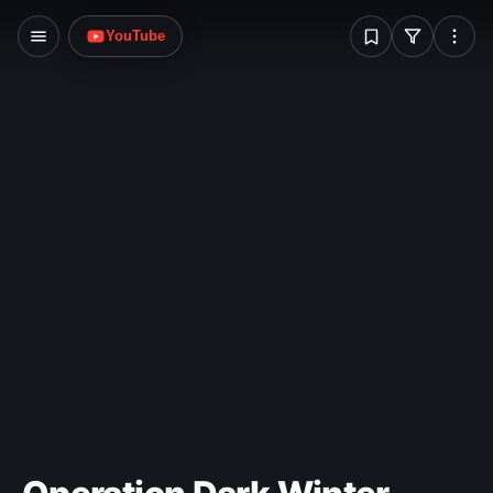
W
YouTube