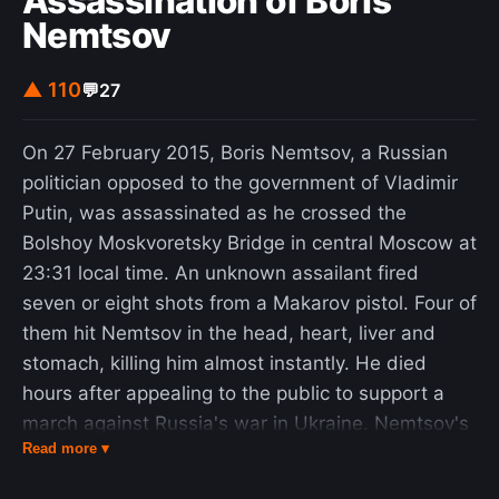
Assassination of Boris
that are not near the surface. In this case it is
Nemtsov
synonymous with deep ocean temperature). It is
clear that the oceans are warming as a result of
▲ 110
💬
27
climate change and this rate of warming is
increasing. The upper ocean (above 700 m) is
On 27 February 2015, Boris Nemtsov, a Russian
warming fastest, but the warming trend extends
politician opposed to the government of Vladimir
throughout the ocean. In 2022, the global ocean
Putin, was assassinated as he crossed the
was the hottest ever recorded by humans.
Bolshoy Moskvoretsky Bridge in central Moscow at
23:31 local time. An unknown assailant fired
seven or eight shots from a Makarov pistol. Four of
them hit Nemtsov in the head, heart, liver and
stomach, killing him almost instantly. He died
hours after appealing to the public to support a
march against Russia's war in Ukraine. Nemtsov's
Read more ▾
Ukrainian partner Anna Duritskaya survived the
attack as its sole eyewitness. The assassination