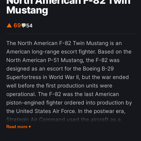
North American F-82 Twin
Mustang
▲ 69
💬
54
The North American F-82 Twin Mustang is an
American long-range escort fighter. Based on the
North American P-51 Mustang, the F-82 was
designed as an escort for the Boeing B-29
Superfortress in World War II, but the war ended
well before the first production units were
operational. The F-82 was the last American
piston-engined fighter ordered into production by
the United States Air Force. In the postwar era,
Strategic Air Command used the aircraft as a
Read more ▾
long-range escort fighter. Radar-equipped F-82s
were used extensively by the Air Defense