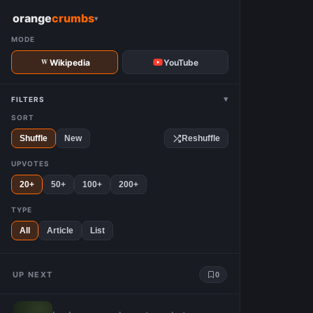
W
orange
crumbs
▾
MODE
Wikipedia
YouTube
▾
FILTERS
SORT
Shuffle
New
Reshuffle
UPVOTES
20+
50+
100+
200+
TYPE
All
Article
List
UP NEXT
0