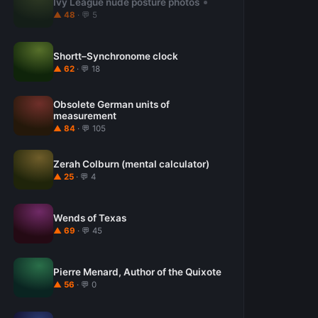
Ivy League nude posture photos
▲ 48
· 💬 5
Shortt–Synchronome clock
▲ 62
· 💬 18
Obsolete German units of
measurement
▲ 84
· 💬 105
Zerah Colburn (mental calculator)
▲ 25
· 💬 4
Wends of Texas
▲ 69
· 💬 45
Pierre Menard, Author of the Quixote
▲ 56
· 💬 0