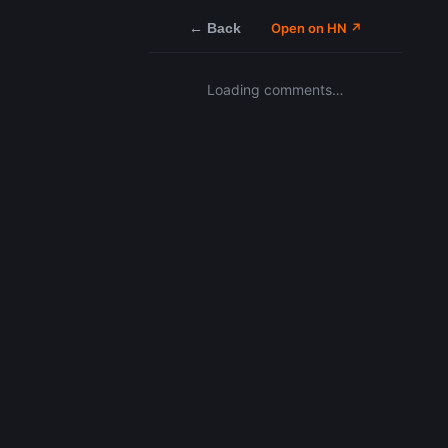
← Back
Open on HN ↗
Loading comments…