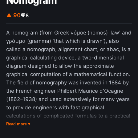
Nomogram
▲ 90
💬
8
A nomogram (from Greek νόμος (nomos) 'law' and
γράμμα (gramma) 'that which is drawn'), also
called a nomograph, alignment chart, or abac, is a
graphical calculating device, a two-dimensional
diagram designed to allow the approximate
graphical computation of a mathematical function.
The field of nomography was invented in 1884 by
the French engineer Philbert Maurice d'Ocagne
(1862–1938) and used extensively for many years
to provide engineers with fast graphical
calculations of complicated formulas to a practical
precision. Nomograms use a parallel coordinate
Read more ▾
system invented by d'Ocagne rather than