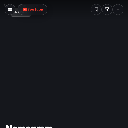
W
Error loading image
YouTube
Reload