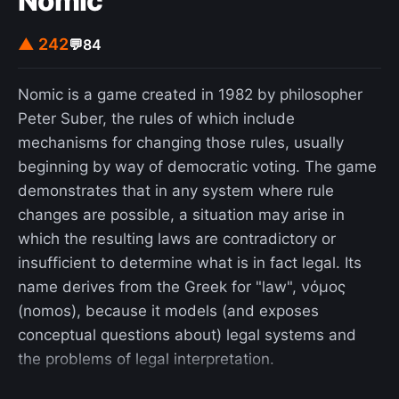
Nomic
radio. Still, much of the reported research and
applications, utilizing the photoacoustic effect, is
▲ 242
💬
84
concerned with the near ultraviolet/visible and
infrared spectral regions.
Nomic is a game created in 1982 by philosopher
Peter Suber, the rules of which include
mechanisms for changing those rules, usually
beginning by way of democratic voting. The game
demonstrates that in any system where rule
changes are possible, a situation may arise in
which the resulting laws are contradictory or
insufficient to determine what is in fact legal. Its
name derives from the Greek for "law", νόμος
(nomos), because it models (and exposes
conceptual questions about) legal systems and
the problems of legal interpretation.