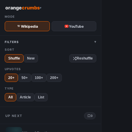
W
orange
crumbs
▾
MODE
Wikipedia
YouTube
▾
FILTERS
SORT
Shuffle
New
Reshuffle
UPVOTES
20+
50+
100+
200+
TYPE
All
Article
List
UP NEXT
0