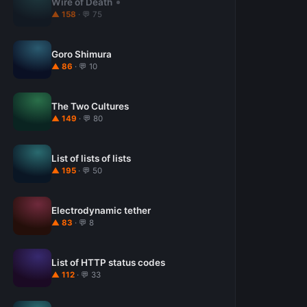
Wire of Death
▲ 158
· 💬 75
Goro Shimura
▲ 86
· 💬 10
The Two Cultures
▲ 149
· 💬 80
List of lists of lists
▲ 195
· 💬 50
Electrodynamic tether
▲ 83
· 💬 8
List of HTTP status codes
▲ 112
· 💬 33