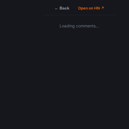
← Back
Open on HN ↗
Loading comments…