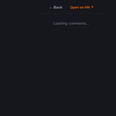
← Back
Open on HN ↗
Loading comments…