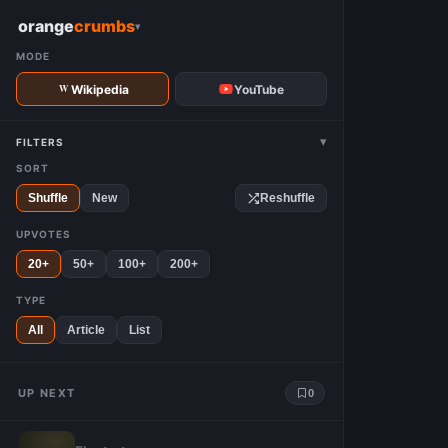
W
orange
crumbs
▾
MODE
Wikipedia
YouTube
▾
FILTERS
SORT
Shuffle
New
Reshuffle
UPVOTES
20+
50+
100+
200+
TYPE
All
Article
List
UP NEXT
0