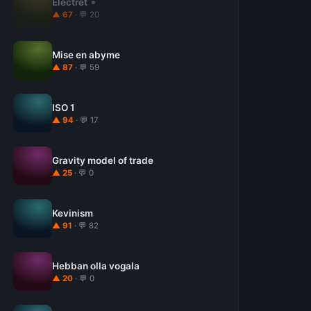
Electret
▲ 67
· 💬 20
Mise en abyme
▲ 87
· 💬 59
ISO 1
▲ 94
· 💬 17
Gravity model of trade
▲ 25
· 💬 0
Kevinism
▲ 91
· 💬 82
Hebban olla vogala
▲ 20
· 💬 0