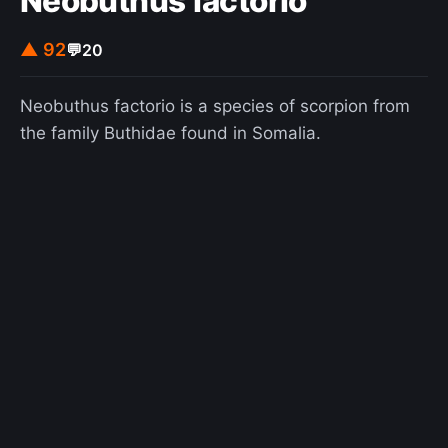
Neobuthus factorio
▲ 92
💬
20
Neobuthus factorio is a species of scorpion from
the family Buthidae found in Somalia.