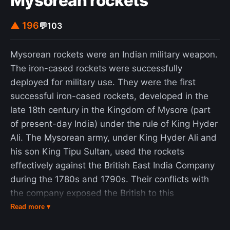
Mysorean rockets
▲ 196
💬
103
Mysorean rockets were an Indian military weapon.
The iron-cased rockets were successfully
deployed for military use. They were the first
successful iron-cased rockets, developed in the
late 18th century in the Kingdom of Mysore (part
of present-day India) under the rule of King Hyder
Ali. The Mysorean army, under King Hyder Ali and
his son King Tipu Sultan, used the rockets
effectively against the British East India Company
during the 1780s and 1790s. Their conflicts with
the company exposed the British to this
technology further, which was then used to
Read more ▾
advance European rocketry with the development