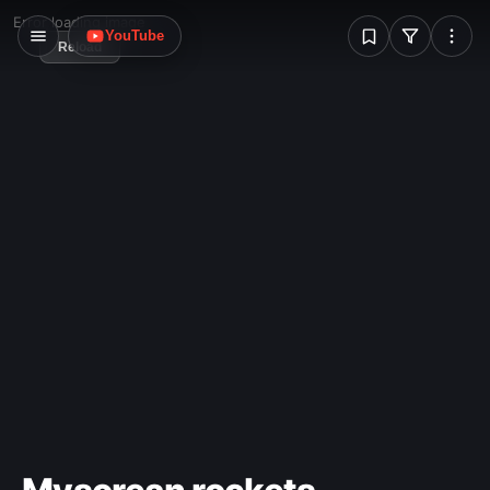
W
Error loading image
YouTube
Reload