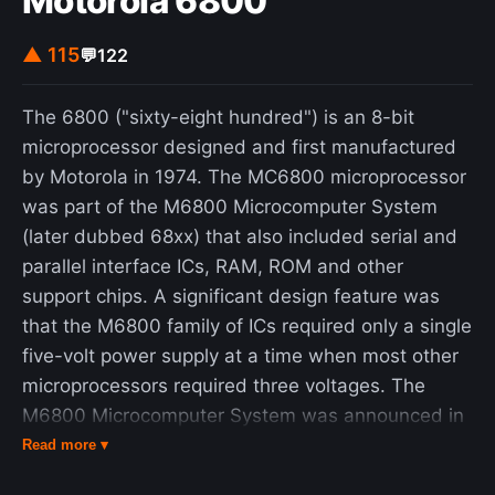
Motorola 6800
another to go first signals deference, while
insisting that the other person proceed may reflect
▲ 115
💬
122
generosity and social grace. In matters of rank,
individuals defer to superiors, extend favor to
The 6800 ("sixty-eight hundred") is an 8-bit
inferiors, and exchange honor among equals. As
microprocessor designed and first manufactured
Beeman notes, status in such interactions is not
by Motorola in 1974. The MC6800 microprocessor
fixed but relational, shifting continuously in
was part of the M6800 Microcomputer System
response to changing social contexts and
(later dubbed 68xx) that also included serial and
expectations.
parallel interface ICs, RAM, ROM and other
support chips. A significant design feature was
that the M6800 family of ICs required only a single
five-volt power supply at a time when most other
microprocessors required three voltages. The
M6800 Microcomputer System was announced in
March 1974 and was in full production by the end
Read more ▾
of that year. American Microsystems was licensed