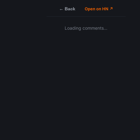
← Back
Open on HN ↗
Loading comments…