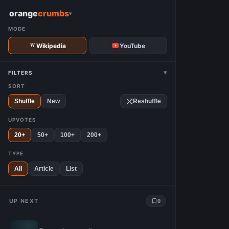
W
orange
crumbs
▾
MODE
Wikipedia
YouTube
▾
FILTERS
SORT
Shuffle
New
Reshuffle
UPVOTES
20+
50+
100+
200+
TYPE
All
Article
List
UP NEXT
0