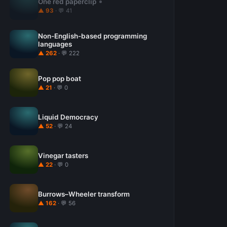
One red paperclip
▲ 93
· 💬 41
Non-English-based programming
languages
▲ 262
· 💬 222
Pop pop boat
▲ 21
· 💬 0
Liquid Democracy
▲ 52
· 💬 24
Vinegar tasters
▲ 22
· 💬 0
Burrows–Wheeler transform
▲ 162
· 💬 56