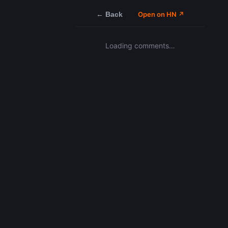
← Back
Open on HN ↗
Loading comments…