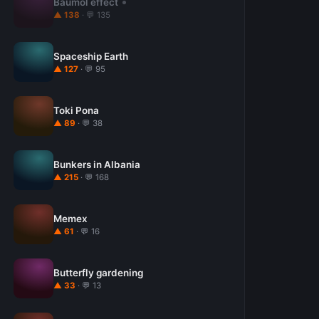
Baumol effect
▲ 138
· 💬 135
Spaceship Earth
▲ 127
· 💬 95
Toki Pona
▲ 89
· 💬 38
Bunkers in Albania
▲ 215
· 💬 168
Memex
▲ 61
· 💬 16
Butterfly gardening
▲ 33
· 💬 13