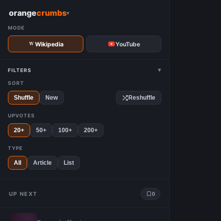
W
orange
crumbs
▾
MODE
Wikipedia
YouTube
▾
FILTERS
SORT
Shuffle
New
Reshuffle
UPVOTES
20+
50+
100+
200+
TYPE
All
Article
List
UP NEXT
0