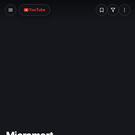
W
YouTube