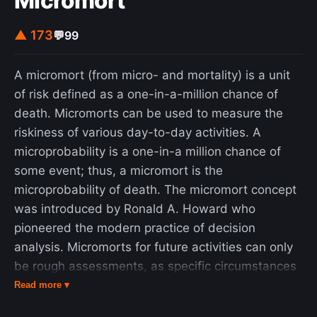
Micromort
▲ 173
💬
99
A micromort (from micro- and mortality) is a unit
of risk defined as a one-in-a-million chance of
death. Micromorts can be used to measure the
riskiness of various day-to-day activities. A
microprobability is a one-in-a million chance of
some event; thus, a micromort is the
microprobability of death. The micromort concept
was introduced by Ronald A. Howard who
pioneered the modern practice of decision
analysis. Micromorts for future activities can only
be rough assessments, as specific circumstances
will always have an impact. However, past
Read more ▾
historical rates of events can be used to provide a