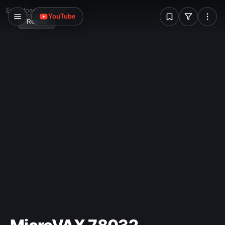
W
Error loading image
YouTube
Reload