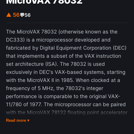
MicroVAX 78032
▲ 56
💬
56
The MicroVAX 78032 (otherwise known as the
DC333) is a microprocessor developed and
fabricated by Digital Equipment Corporation (DEC)
that implements a subset of the VAX instruction
set architecture (ISA). The 78032 is used
exclusively in DEC's VAX-based systems, starting
with the MicroVAX II in 1985. When clocked at a
frequency of 5 MHz, the 78032's integer
performance is comparable to the original VAX-
11/780 of 1977. The microprocessor can be paired
with the MicroVAX 78132 floating point accelerator
for improved floating point performance. The
Read more ▾
78032 represents a number of firsts for DEC. It is