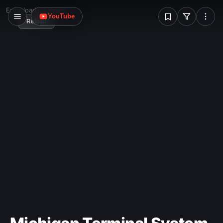
W
Error loading image
YouTube
Reload