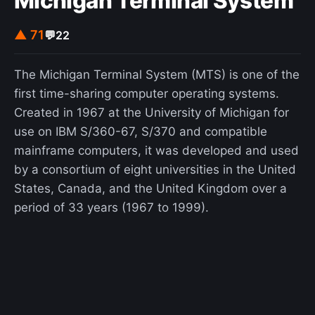
Michigan Terminal System
▲ 71
💬
22
The Michigan Terminal System (MTS) is one of the
first time-sharing computer operating systems.
Created in 1967 at the University of Michigan for
use on IBM S/360-67, S/370 and compatible
mainframe computers, it was developed and used
by a consortium of eight universities in the United
States, Canada, and the United Kingdom over a
period of 33 years (1967 to 1999).