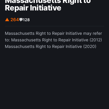
Massachusetts Right to
Repair Initiative
▲ 264
💬
128
Massachusetts Right to Repair Initiative may refer
to: Massachusetts Right to Repair Initiative (2012)
Massachusetts Right to Repair Initiative (2020)