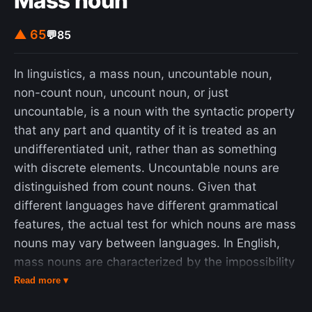
Mass noun
▲ 65
💬
85
In linguistics, a mass noun, uncountable noun,
non-count noun, uncount noun, or just
uncountable, is a noun with the syntactic property
that any part and quantity of it is treated as an
undifferentiated unit, rather than as something
with discrete elements. Uncountable nouns are
distinguished from count nouns. Given that
different languages have different grammatical
features, the actual test for which nouns are mass
nouns may vary between languages. In English,
mass nouns are characterized by the impossibility
of being directly modified by a numeral without
Read more ▾
specifying a unit of measurement and by the