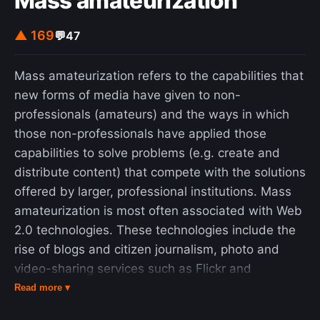
Mass amateurization
▲ 169
💬
47
Mass amateurization refers to the capabilities that
new forms of media have given to non-
professionals (amateurs) and the ways in which
those non-professionals have applied those
capabilities to solve problems (e.g. create and
distribute content) that compete with the solutions
offered by larger, professional institutions. Mass
amateurization is most often associated with Web
2.0 technologies. These technologies include the
rise of blogs and citizen journalism, photo and
video-sharing services such as Flickr and
YouTube, user-generated wikis like Wikipedia, and
Read more ▾
distributed accommodation services such as