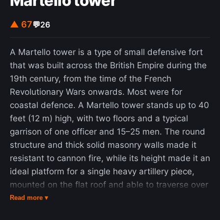
Martello tower
▲ 67
💬
26
A Martello tower is a type of small defensive fort
that was built across the British Empire during the
19th century, from the time of the French
Revolutionary Wars onwards. Most were for
coastal defence. A Martello tower stands up to 40
feet (12 m) high, with two floors and a typical
garrison of one officer and 15–25 men. The round
structure and thick solid masonry walls made it
resistant to cannon fire, while its height made it an
ideal platform for a single heavy artillery piece,
mounted on the flat roof and able to traverse over
a complete 360 degrees. A few towers had moats
Read more ▾
or other batteries and works attached for extra