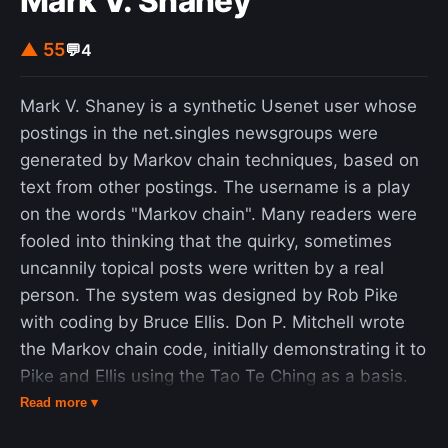
Mark V. Shaney
▲ 55
💬
4
Mark V. Shaney is a synthetic Usenet user whose
postings in the net.singles newsgroups were
generated by Markov chain techniques, based on
text from other postings. The username is a play
on the words "Markov chain". Many readers were
fooled into thinking that the quirky, sometimes
uncannily topical posts were written by a real
person. The system was designed by Rob Pike
with coding by Bruce Ellis. Don P. Mitchell wrote
the Markov chain code, initially demonstrating it to
Pike and Ellis using the Tao Te Ching as a basis.
They chose to apply it to the net.singles netnews
Read more ▾
group. The program is fairly simple. It ingests the