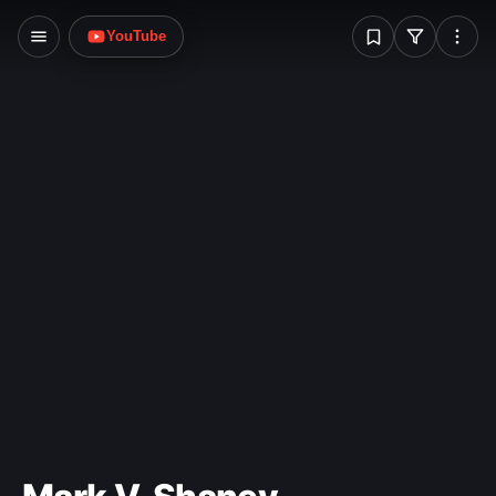
W
YouTube