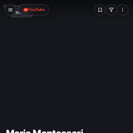
W
Error loading image
YouTube
Reload