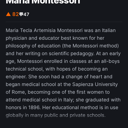
Maria Montessori
▲ 82
💬
47
Maria Tecla Artemisia Montessori was an Italian
physician and educator best known for her
philosophy of education (the Montessori method)
and her writing on scientific pedagogy. At an early
age, Montessori enrolled in classes at an all-boys
technical school, with hopes of becoming an
engineer. She soon had a change of heart and
began medical school at the Sapienza University
of Rome, becoming one of the first women to
attend medical school in Italy; she graduated with
honors in 1896. Her educational method is in use
globally in many public and private schools.