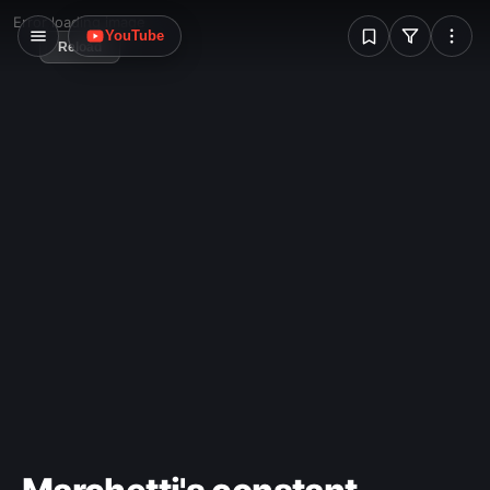
W
Error loading image
YouTube
Reload