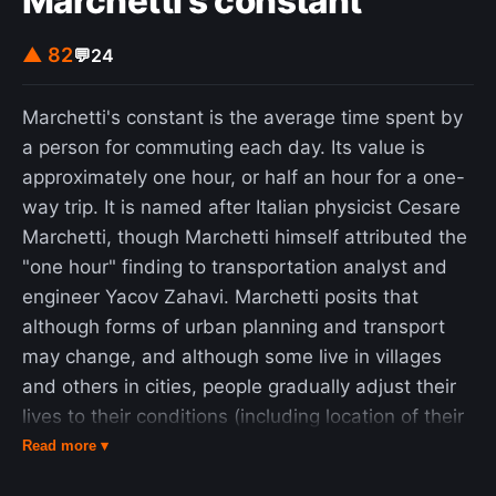
Marchetti's constant
▲ 82
💬
24
Marchetti's constant is the average time spent by
a person for commuting each day. Its value is
approximately one hour, or half an hour for a one-
way trip. It is named after Italian physicist Cesare
Marchetti, though Marchetti himself attributed the
"one hour" finding to transportation analyst and
engineer Yacov Zahavi. Marchetti posits that
although forms of urban planning and transport
may change, and although some live in villages
and others in cities, people gradually adjust their
lives to their conditions (including location of their
homes relative to their workplace) such that the
Read more ▾
average travel time stays approximately constant.