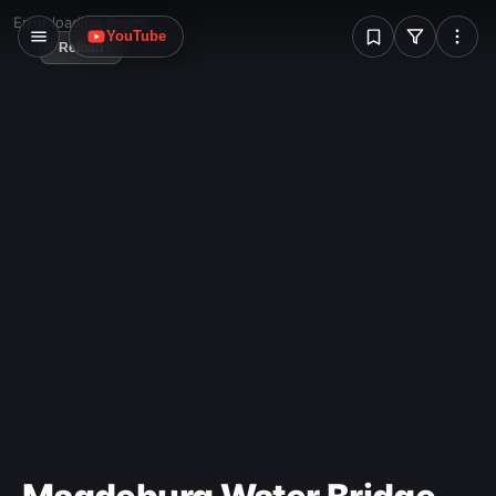
W
Error loading image
YouTube
Reload