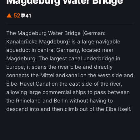
Magdeburg Water Bridge
▲ 52
💬
41
The Magdeburg Water Bridge (German:
Kanalbrücke Magdeburg) is a large navigable
aqueduct in central Germany, located near
Magdeburg. The largest canal underbridge in
Europe, it spans the river Elbe and directly
connects the Mittellandkanal on the west side and
Elbe-Havel Canal on the east side of the river,
allowing large commercial ships to pass between
the Rhineland and Berlin without having to
descend into and then climb out of the Elbe itself.