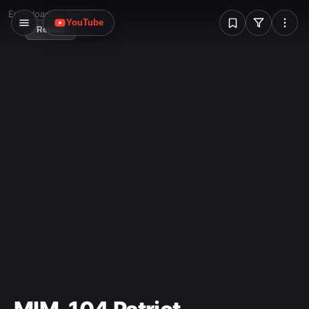
W
Error loading image
YouTube
Reload