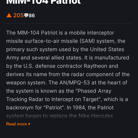
MIM-104 Patriot
▲ 205
💬
86
The MIM-104 Patriot is a mobile interceptor
missile surface-to-air missile (SAM) system, the
primary such system used by the United States
Army and several allied states. It is manufactured
by the U.S. defense contractor Raytheon and
derives its name from the radar component of the
weapon system. The AN/MPQ-53 at the heart of
the system is known as the "Phased Array
Tracking Radar to Intercept on Target", which is a
backronym for "Patriot". In 1984, the Patriot
system began to replace the Nike Hercules
system as the U.S. Army's primary high to medium
Read more ▾
air defense (HIMAD) system and the MIM-23