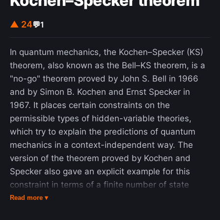
Kochen–Specker theorem
▲ 24
💬
1
In quantum mechanics, the Kochen–Specker (KS)
theorem, also known as the Bell–KS theorem, is a
"no-go" theorem proved by John S. Bell in 1966
and by Simon B. Kochen and Ernst Specker in
1967. It places certain constraints on the
permissible types of hidden-variable theories,
which try to explain the predictions of quantum
mechanics in a context-independent way. The
version of the theorem proved by Kochen and
Specker also gave an explicit example for this
constraint in terms of a finite number of state
vectors. The Kochen–Specker theorem is a
Read more ▾
complement to Bell's theorem. While Bell's