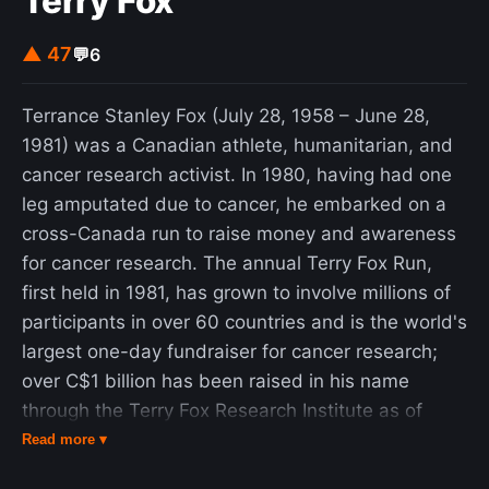
Terry Fox
▲ 47
💬
6
Terrance Stanley Fox (July 28, 1958 – June 28,
1981) was a Canadian athlete, humanitarian, and
cancer research activist. In 1980, having had one
leg amputated due to cancer, he embarked on a
cross-Canada run to raise money and awareness
for cancer research. The annual Terry Fox Run,
first held in 1981, has grown to involve millions of
participants in over 60 countries and is the world's
largest one-day fundraiser for cancer research;
over C$1 billion has been raised in his name
through the Terry Fox Research Institute as of
February 2026. Fox was a distance runner and
Read more ▾
basketball player for Port Coquitlam Senior