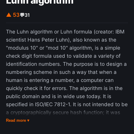
Luhn algorithm
▲ 53
💬
31
The Luhn algorithm or Luhn formula (creator: IBM
scientist Hans Peter Luhn), also known as the
"modulus 10" or "mod 10" algorithm, is a simple
check digit formula used to validate a variety of
identification numbers. The purpose is to design a
numbering scheme in such a way that when a
human is entering a number, a computer can
quickly check it for errors. The algorithm is in the
public domain and is in wide use today. It is
specified in ISO/IEC 7812-1. It is not intended to be
a cryptographically secure hash function; it was
designed to protect against accidental errors, not
Read more ▾
malicious attacks. Most credit card numbers and