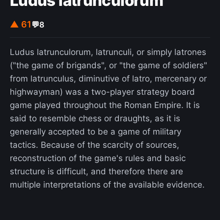
Ludus latrunculorum
▲ 61
💬
8
Ludus latrunculorum, latrunculi, or simply latrones
("the game of brigands", or "the game of soldiers"
from latrunculus, diminutive of latro, mercenary or
highwayman) was a two-player strategy board
game played throughout the Roman Empire. It is
said to resemble chess or draughts, as it is
generally accepted to be a game of military
tactics. Because of the scarcity of sources,
reconstruction of the game's rules and basic
structure is difficult, and therefore there are
multiple interpretations of the available evidence.