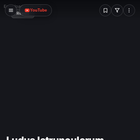
more usually points upwards.
W
Error loading image
YouTube
Reload