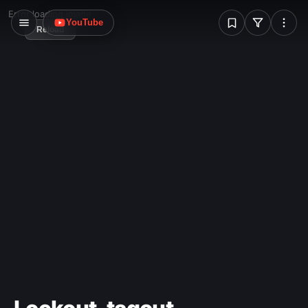
sketch, of the glorious, eventual future."
W
Error loading image
YouTube
Reload