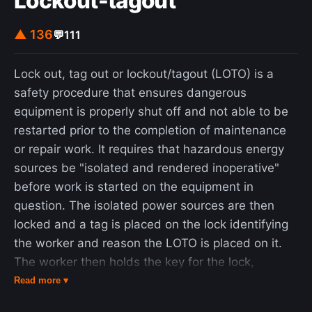
Lockout-tagout
▲ 136
💬
111
Lock out, tag out or lockout/tagout (LOTO) is a
safety procedure that ensures dangerous
equipment is properly shut off and not able to be
restarted prior to the completion of maintenance
or repair work. It requires that hazardous energy
sources be "isolated and rendered inoperative"
before work is started on the equipment in
question. The isolated power sources are then
locked and a tag is placed on the lock identifying
the worker and reason the LOTO is placed on it.
The worker then holds the key for the lock,
ensuring that only that worker can remove the lock
Read more ▾
and start the equipment. This prevents accidental