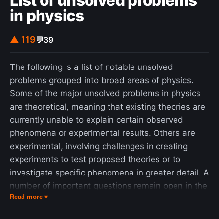
List of unsolved problems
in physics
▲ 119
💬
39
The following is a list of notable unsolved
problems grouped into broad areas of physics.
Some of the major unsolved problems in physics
are theoretical, meaning that existing theories are
currently unable to explain certain observed
phenomena or experimental results. Others are
experimental, involving challenges in creating
experiments to test proposed theories or to
investigate specific phenomena in greater detail. A
number of important questions remain open in the
Read more ▾
area of physics beyond the Standard Model, such
as the strong CP problem, determining the