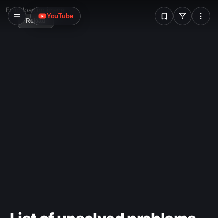
W
Error loading image
YouTube
Reload