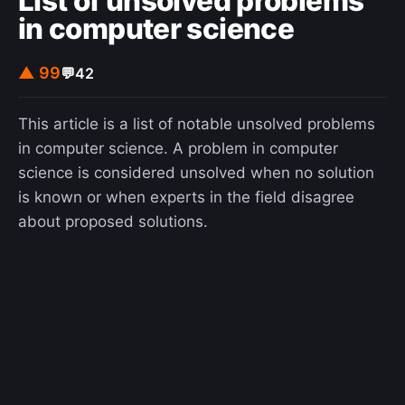
List of unsolved problems
in computer science
▲ 99
💬
42
This article is a list of notable unsolved problems
in computer science. A problem in computer
science is considered unsolved when no solution
is known or when experts in the field disagree
about proposed solutions.