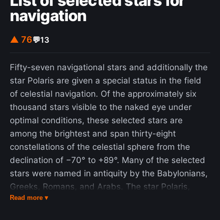
List of selected stars for
navigation
▲ 76
💬
13
Fifty-seven navigational stars and additionally the
star Polaris are given a special status in the field
of celestial navigation. Of the approximately six
thousand stars visible to the naked eye under
optimal conditions, these selected stars are
among the brightest and span thirty-eight
constellations of the celestial sphere from the
declination of −70° to +89°. Many of the selected
stars were named in antiquity by the Babylonians,
Greeks, Romans, and Arabs. The star Polaris,
Read more ▾
often called either the "Pole Star" or the "North
Star", is treated specially due to its proximity to