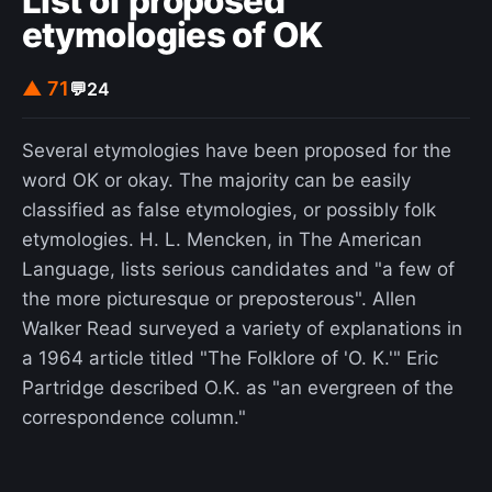
List of proposed
etymologies of OK
analysis by Gallup in conjunction with the Barbara
Bush Foundation for Family Literacy estimated
that the U.S. economic output could increase by
▲ 71
💬
24
$2.2 trillion annually—approximately 10% of the
national GDP—if all adults were at Level 3.
Several etymologies have been proposed for the
word OK or okay. The majority can be easily
classified as false etymologies, or possibly folk
etymologies. H. L. Mencken, in The American
Language, lists serious candidates and "a few of
the more picturesque or preposterous". Allen
Walker Read surveyed a variety of explanations in
a 1964 article titled "The Folklore of 'O. K.'" Eric
Partridge described O.K. as "an evergreen of the
correspondence column."