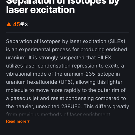
Separation of isotopes by
laser excitation
▲ 45
💬
3
Separation of isotopes by laser excitation (SILEX)
is an experimental process for producing enriched
uranium. It is strongly suspected that SILEX
utilizes laser condensation repression to excite a
vibrational mode of the uranium-235 isotope in
uranium hexafluoride (UF6), allowing this lighter
molecule to move more rapidly to the outer rim of
a gaseous jet and resist condensing compared to
the heavier, unexcited 238UF6. This differs greatly
from previous methods of laser enrichment
Read more ▾
explored for their commercial prospects: one using
atomic uranium (atomic vapor laser isotope