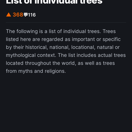
List of individual trees
▲ 368
💬
116
The following is a list of individual trees. Trees
listed here are regarded as important or specific
by their historical, national, locational, natural or
mythological context. The list includes actual trees
located throughout the world, as well as trees
from myths and religions.