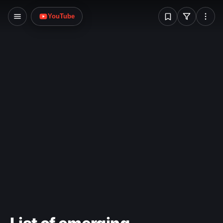
problem.
W
YouTube