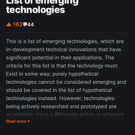
List of emerging
technologies
▲ 162
💬
44
This is a list of emerging technologies, which are
in-development technical innovations that have
significant potential in their applications. The
criteria for this list is that the technology must:
Exist in some way; purely hypothetical
technologies cannot be considered emerging and
should be covered in the list of hypothetical
technologies instead. However, technologies
being actively researched and prototyped are
acceptable. Have a Wikipedia article or adjacent
Read more ▾
citation covering them. Not be widely used yet.
Mainstream or extensively commercialized