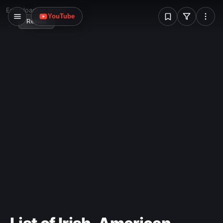
liability in the hands of unruly prisoners.
W
Error loading image
YouTube
Reload