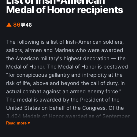
List of Irish-American
Medal of Honor recipients
▲ 86
💬
48
The following is a list of Irish-American soldiers,
sailors, airmen and Marines who were awarded
the American military's highest decoration — the
Medal of Honor. The Medal of Honor is bestowed
"for conspicuous gallantry and intrepidity at the
risk of life, above and beyond the call of duty, in
actual combat against an armed enemy force."
The medal is awarded by the President of the
United States on behalf of the Congress. Of the
3,464 Medals of Honor awarded as of September
Read more ▾
17, 2009, an estimated 2,021 (58%) have been
awarded to Irish-American recipients, more than