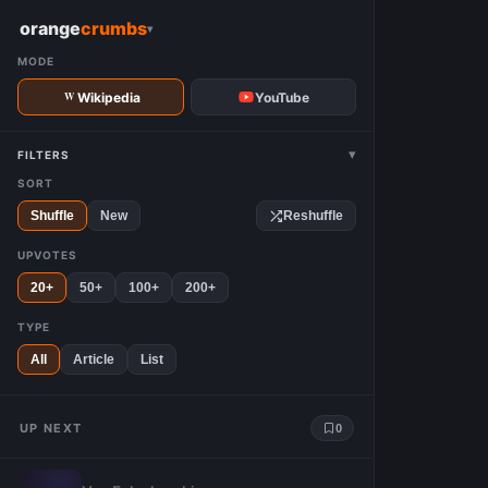
W
orange
crumbs
▾
MODE
Wikipedia
YouTube
▾
FILTERS
SORT
Shuffle
New
Reshuffle
UPVOTES
20+
50+
100+
200+
TYPE
All
Article
List
UP NEXT
0