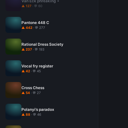
Van Eck phreaking
▲ 127
· 💬 60
Pantone 448 C
▲ 442
· 💬 277
Rational Dress Society
▲ 237
· 💬 193
Vocal fry register
▲ 42
· 💬 45
Cross Chess
▲ 54
· 💬 27
Polanyi’s paradox
▲ 88
· 💬 46