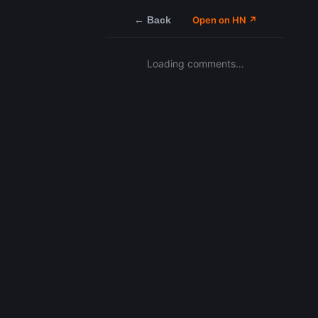
← Back
Open on HN ↗
Loading comments…