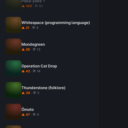
Poka-yoke
▲ 160
· 💬 60
Whitespace (programming language)
▲ 21
· 💬 4
Mondegreen
▲ 26
· 💬 13
Operation Cat Drop
▲ 42
· 💬 14
Thunderstone (folklore)
▲ 36
· 💬 3
Ōmoto
▲ 47
· 💬 4