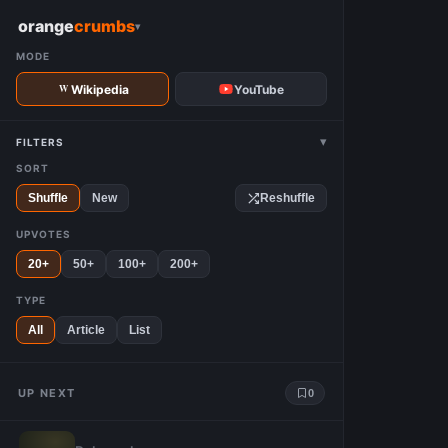
W
orange
crumbs
▾
MODE
Wikipedia
YouTube
▾
FILTERS
SORT
Shuffle
New
Reshuffle
UPVOTES
20+
50+
100+
200+
TYPE
All
Article
List
UP NEXT
0