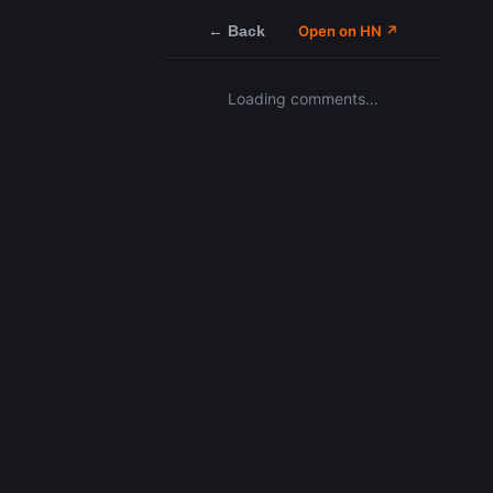
← Back
Open on HN ↗
Loading comments…