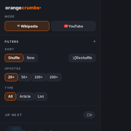
W
orange
crumbs
▾
MODE
Wikipedia
YouTube
▾
FILTERS
SORT
Shuffle
New
Reshuffle
UPVOTES
20+
50+
100+
200+
TYPE
All
Article
List
UP NEXT
0