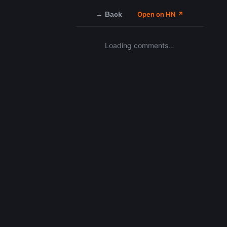
← Back
Open on HN ↗
Loading comments…