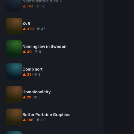
Nontransitive dice
▲ 194
· 💬 42
Xv6
▲ 350
· 💬 47
Naming law in Sweden
▲ 30
· 💬 9
Comb sort
▲ 31
· 💬 9
Homoiconicity
▲ 20
· 💬 5
Better Portable Graphics
▲ 186
· 💬 123